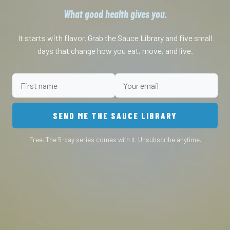
What good health gives you.
It starts with flavor. Grab the Sauce Library and five small
days that change how you eat, move, and live.
SEND ME THE SAUCE LIBRARY
Free. The 5-day series comes with it. Unsubscribe anytime.