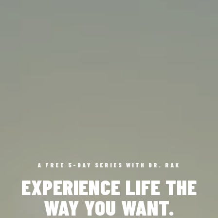
A FREE 5-DAY SERIES WITH DR. RAK
EXPERIENCE LIFE THE
WAY YOU WANT.