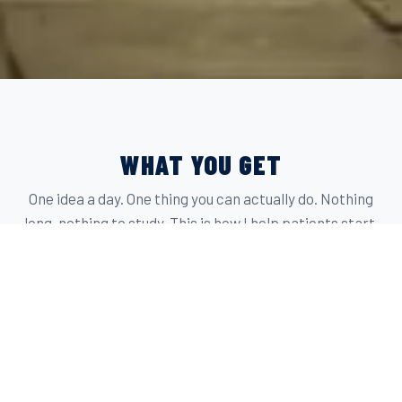
WHAT YOU GET
One idea a day. One thing you can actually do. Nothing
long, nothing to study. This is how I help patients start.
THE HOOK
THE SAUCE LIBRARY
Plants are only boring without flavor. A good sauce
fixes that in about five minutes. These are the ones